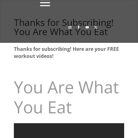
Thanks for Subscribing!
You Are What You Eat
Thanks for subscribing! Here are your FREE
workout videos!
You Are What
You Eat