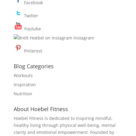
Facebook
Twitter
Youtube
Instagram
Pinterest
Blog Categories
Workouts
Inspiration
Nutrition
About Hoebel Fitness
Hoebel Fitness is dedicated to inspiring mindful,
healthy living through physical well-being, mental
clarity and emotional empowerment. Founded by