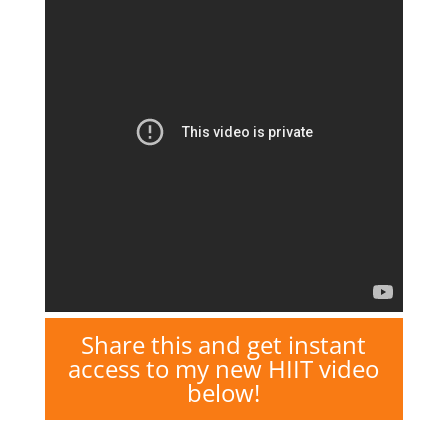
Share this and get instant
access to my new HIIT video
below!