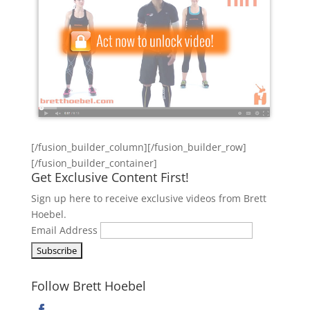
[/fusion_builder_column][/fusion_builder_row]
[/fusion_builder_container]
Get Exclusive Content First!
Sign up here to receive exclusive videos from Brett
Hoebel.
Email Address
Follow Brett Hoebel