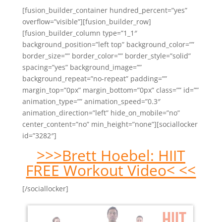
[fusion_builder_container hundred_percent=”yes”
overflow=”visible”][fusion_builder_row]
[fusion_builder_column type=”1_1″
background_position=”left top” background_color=””
border_size=”” border_color=”” border_style=”solid”
spacing=”yes” background_image=””
background_repeat=”no-repeat” padding=””
margin_top=”0px” margin_bottom=”0px” class=”” id=””
animation_type=”” animation_speed=”0.3″
animation_direction=”left” hide_on_mobile=”no”
center_content=”no” min_height=”none”][sociallocker
id=”3282″]
>>>Brett Hoebel: HIIT
FREE Workout Video< <<
[/sociallocker]