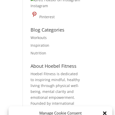
Instagram
Pinterest
Blog Categories
Workouts
Inspiration
Nutrition
About Hoebel Fitness
Hoebel Fitness is dedicated
to inspiring mindful, healthy
living through physical well-
being, mental clarity and
emotional empowerment.
Founded by international
fitness expert, Brett Hoebel,
Manage Cookie Consent