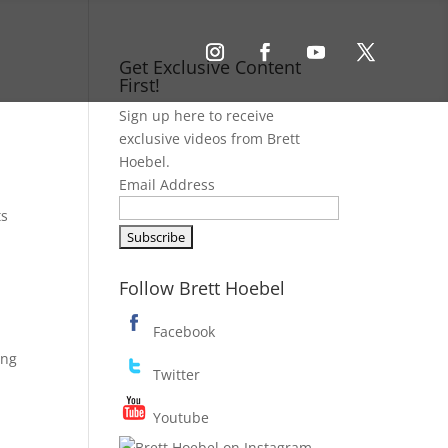
Get Exclusive Content
First!
Sign up here to receive
exclusive videos from Brett
Hoebel.
Email Address
ts
Follow Brett Hoebel
Facebook
ing
Twitter
Youtube