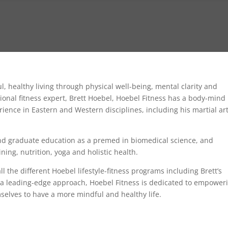
l, healthy living through physical well-being, mental clarity and
nal fitness expert, Brett Hoebel, Hoebel Fitness has a body-mind
ience in Eastern and Western disciplines, including his martial ar
.
nd graduate education as a premed in biomedical science, and
ning, nutrition, yoga and holistic health.
l the different Hoebel lifestyle-fitness programs including Brett’s
 a leading-edge approach, Hoebel Fitness is dedicated to empower
selves to have a more mindful and healthy life.