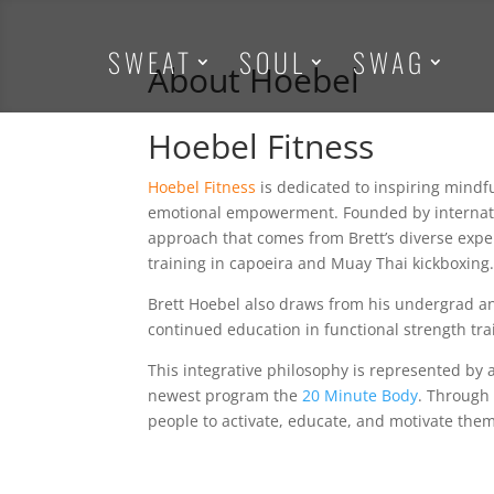
SWEAT
SOUL
SWAG
About Hoebel
Hoebel Fitness
Hoebel Fitness
is dedicated to inspiring mindfu
emotional empowerment. Founded by internatio
approach that comes from Brett’s diverse exper
training in capoeira and Muay Thai kickboxing
Brett Hoebel also draws from his undergrad a
continued education in functional strength trai
This integrative philosophy is represented by al
newest program the
20 Minute Body
. Through
people to activate, educate, and motivate them