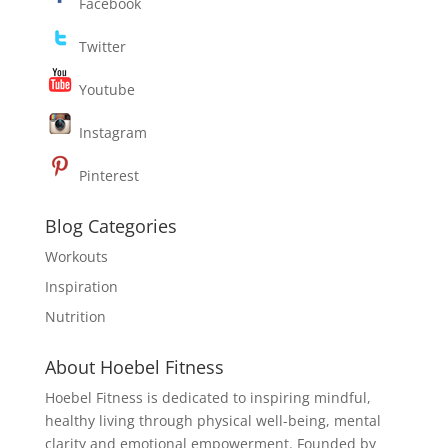
Facebook
Twitter
Youtube
Instagram
Pinterest
Blog Categories
Workouts
Inspiration
Nutrition
About Hoebel Fitness
Hoebel Fitness is dedicated to inspiring mindful,
healthy living through physical well-being, mental
clarity and emotional empowerment. Founded by