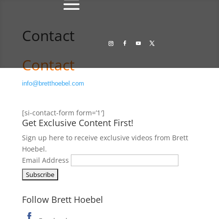
Contact
Contact
info@bretthoebel.com
[si-contact-form form=’1′]
Get Exclusive Content First!
Sign up here to receive exclusive videos from Brett
Hoebel.
Email Address
Follow Brett Hoebel