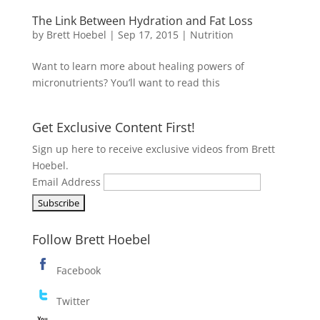
The Link Between Hydration and Fat Loss
by
Brett Hoebel
|
Sep 17, 2015
|
Nutrition
Want to learn more about healing powers of
micronutrients? You’ll want to read this
Get Exclusive Content First!
Sign up here to receive exclusive videos from Brett
Hoebel.
Email Address
Follow Brett Hoebel
Facebook
Twitter