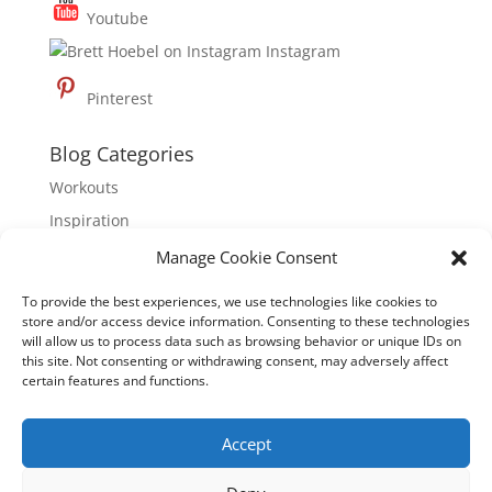
Youtube
Instagram
Pinterest
Blog Categories
Workouts
Inspiration
Nutrition
Manage Cookie Consent
To provide the best experiences, we use technologies like cookies to
About Hoebel Fitness
store and/or access device information. Consenting to these technologies
Hoebel Fitness is dedicated to inspiring mindful,
will allow us to process data such as browsing behavior or unique IDs on
this site. Not consenting or withdrawing consent, may adversely affect
healthy living through physical well-being, mental
certain features and functions.
clarity and emotional empowerment. Founded by
international fitness expert, Brett Hoebel, Hoebel
Accept
Fitness is dedicated to empowering people to
activate, educate, and motivate themselves to have a