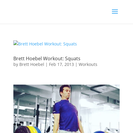
Brett Hoebel Workout: Squats
by
Brett Hoebel
|
Feb 17, 2013
|
Workouts