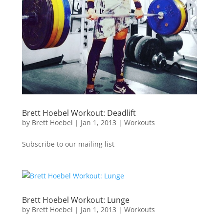
Brett Hoebel Workout: Deadlift
by
Brett Hoebel
|
Jan 1, 2013
|
Workouts
Subscribe to our mailing list
Brett Hoebel Workout: Lunge
by
Brett Hoebel
|
Jan 1, 2013
|
Workouts