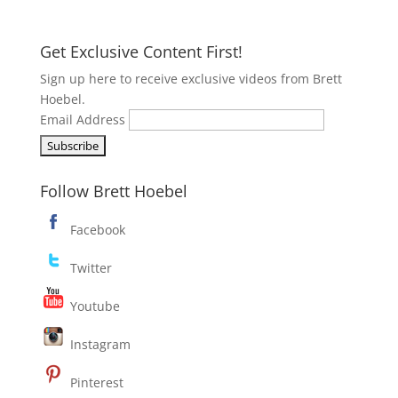
Get Exclusive Content First!
Sign up here to receive exclusive videos from Brett
Hoebel.
Email Address
Follow Brett Hoebel
Facebook
Twitter
Youtube
Instagram
Pinterest