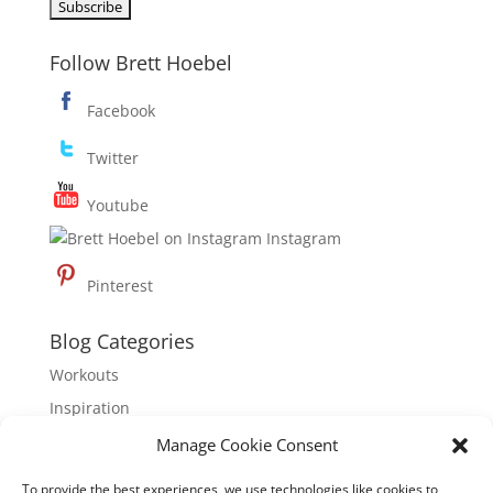
Follow Brett Hoebel
Facebook
Twitter
Youtube
Instagram
Pinterest
Blog Categories
Workouts
Inspiration
Nutrition
Manage Cookie Consent
To provide the best experiences, we use technologies like cookies to