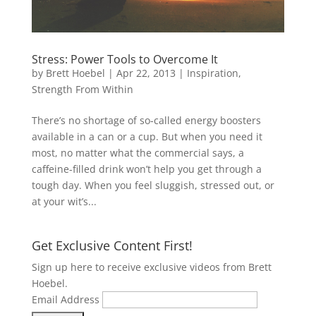
Stress: Power Tools to Overcome It
by
Brett Hoebel
|
Apr 22, 2013
|
Inspiration
,
Strength From Within
There’s no shortage of so-called energy boosters
available in a can or a cup. But when you need it
most, no matter what the commercial says, a
caffeine-filled drink won’t help you get through a
tough day. When you feel sluggish, stressed out, or
at your wit’s...
Get Exclusive Content First!
Sign up here to receive exclusive videos from Brett
Hoebel.
Email Address