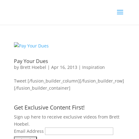
Pay Your Dues
by
Brett Hoebel
|
Apr 16, 2013
|
Inspiration
Tweet [/fusion_builder_column][/fusion_builder_row]
[/fusion_builder_container]
Get Exclusive Content First!
Sign up here to receive exclusive videos from Brett
Hoebel.
Email Address