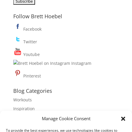
Follow Brett Hoebel
Facebook
Twitter
Youtube
Instagram
Pinterest
Blog Categories
Workouts
Inspiration
Nutrition
Manage Cookie Consent
To provide the best experiences, we use technologies like cookies to