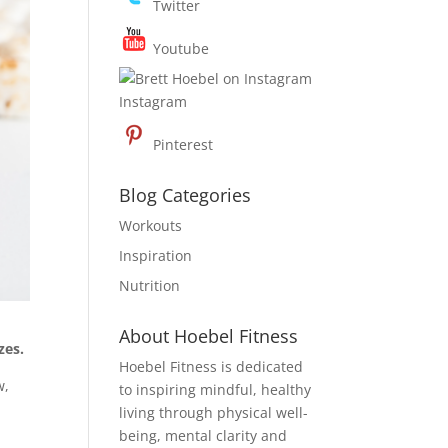
Twitter
Youtube
Instagram
Pinterest
Blog Categories
Workouts
Inspiration
Nutrition
About Hoebel Fitness
zes.
Hoebel Fitness is dedicated
w,
to inspiring mindful, healthy
r
living through physical well-
being, mental clarity and