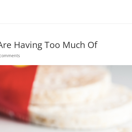
 Are Having Too Much Of
 comments