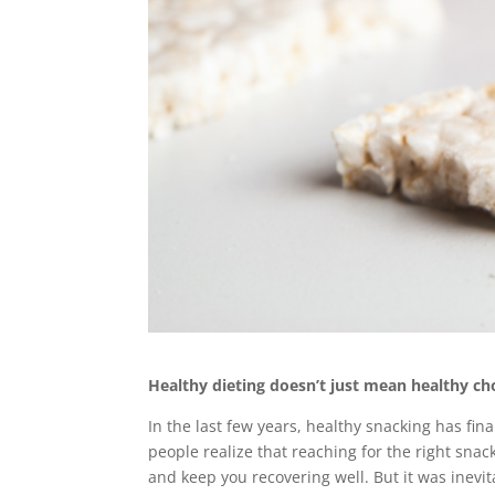
Healthy dieting doesn’t just mean healthy cho
In the last few years, healthy snacking has fin
people realize that reaching for the right sna
and keep you recovering well. But it was inevit