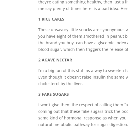
they’re eating something healthy, then just a l
me say plenty of times here, is a bad idea. He
1 RICE CAKES
These unsavory little snacks are synonymous wit
you have eight of them smothered in peanut bu
the brand you buy, can have a glycemic index 
blood sugar, which then triggers the release o
2 AGAVE NECTAR
I’m a big fan of this stuff as a way to sweeten f
E
ven though it doesn’t raise insulin the same w
cholesterol by the liver.
3 FAKE SUGARS
I won’t give them the respect of calling them “a
coming out that these fake sugars trick the bo
same kind of hormonal response as when you ea
natural metabolic pathway for sugar digestion.