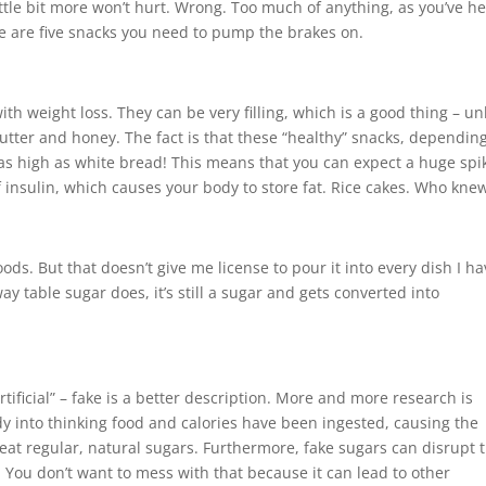
ittle bit more won’t hurt. Wrong. Too much of anything, as you’ve h
re are five snacks you need to pump the brakes on.
h weight loss. They can be very filling, which is a good thing – un
tter and honey. The fact is that these “healthy” snacks, dependin
as high as white bread! This means that you can expect a huge spi
f insulin, which causes your body to store fat. Rice cakes. Who kne
oods. But that doesn’t give me license to pour it into every dish I ha
ay table sugar does, it’s still a sugar and gets converted into
rtificial” – fake is a better description. More and more research is
dy into thinking food and calories have been ingested, causing the
t regular, natural sugars. Furthermore, fake sugars can disrupt 
 You don’t want to mess with that because it can lead to other