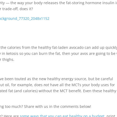
vity — the way your body releases the fat-storing hormone insulin 
r trade-off, does it?
, the calories from the healthy fat-laden avocado can add up quickl
 in ketosis so you can burn the fat, then your avos are going to be
r thighs.
ave been touted as the new healthy energy source, but be careful
ut oil, for example, does
not
have all the MCTs your body uses for
ated fat (and calories) without the MCT benefit. Even these healthy 
lging too much? Share with us in the comments below!
g? Here are
some ways that you can eat healthy on a budget
, print