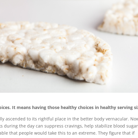
ices. It means having those healthy choices in healthy serving si
ally ascended to its rightful place in the better body vernacular. No
cks during the day can suppress cravings, help stabilize blood suga
able that people would take this to an extreme. They figure that if