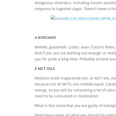
dangerous disorders, including insulin sensiti
response to ingested sugar.
Doesn’t seem a fai
4 AVOCADO
Mmmm, guacamole.
Listen, even if you’re Paleo
And if you are not working out enough or really
you for quite a long time. Probably around you
5 MCT OILS
Medium-chain triglyceride oils, or MCT oils, h
because not all MCTs are created equal. Cocon
energy, so you will be consuming a lot of satur
need to be consumed in moderation.
What is the snack that you are guilty of indu
Need more ideas on what you should be eatin