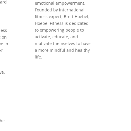
eard
emotional empowerment.
Founded by international
fitness expert, Brett Hoebel,
Hoebel Fitness is dedicated
to empowering people to
less
activate, educate, and
g on
motivate themselves to have
ke in
a more mindful and healthy
w?
life.
ve.
the