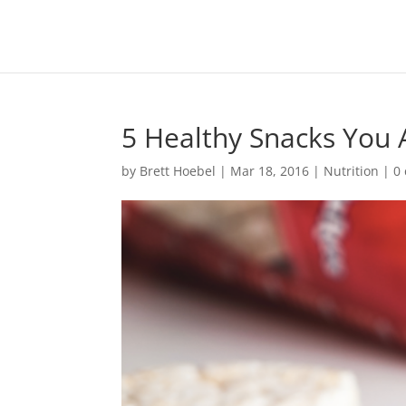
5 Healthy Snacks You
by
Brett Hoebel
|
Mar 18, 2016
|
Nutrition
|
0