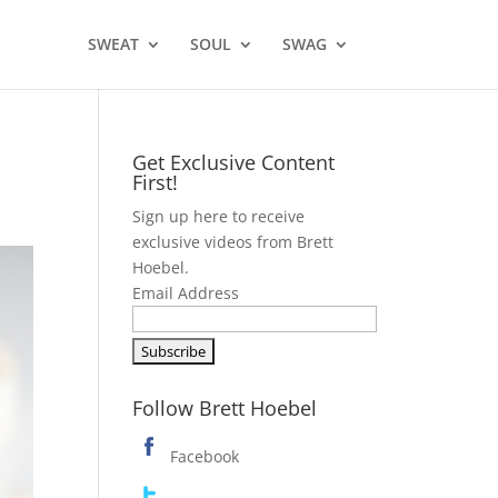
SWEAT
SOUL
SWAG
Get Exclusive Content
First!
Sign up here to receive
exclusive videos from Brett
Hoebel.
Email Address
Follow Brett Hoebel
Facebook