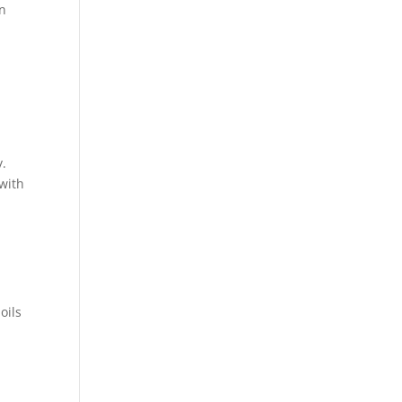
in
y.
 with
oils