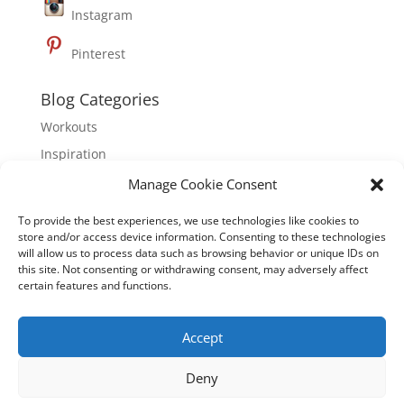
Instagram
Pinterest
Blog Categories
Workouts
Inspiration
Nutrition
Manage Cookie Consent
To provide the best experiences, we use technologies like cookies to
About Hoebel Fitness
store and/or access device information. Consenting to these technologies
will allow us to process data such as browsing behavior or unique IDs on
Hoebel Fitness is dedicated to inspiring mindful,
this site. Not consenting or withdrawing consent, may adversely affect
healthy living through physical well-being, mental
certain features and functions.
clarity and emotional empowerment. Founded by
international fitness expert, Brett Hoebel, Hoebel
Accept
Fitness is dedicated to empowering people to
activate, educate, and motivate themselves to have a
Deny
more mindful and healthy life.