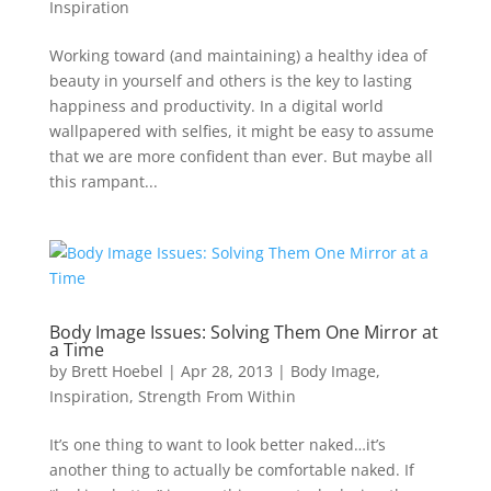
Inspiration
Working toward (and maintaining) a healthy idea of
beauty in yourself and others is the key to lasting
happiness and productivity. In a digital world
wallpapered with selfies, it might be easy to assume
that we are more confident than ever. But maybe all
this rampant...
Body Image Issues: Solving Them One Mirror at
a Time
by
Brett Hoebel
|
Apr 28, 2013
|
Body Image
,
Inspiration
,
Strength From Within
It’s one thing to want to look better naked…it’s
another thing to actually be comfortable naked. If