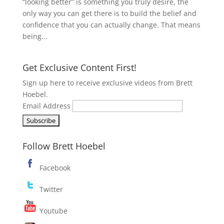
“looking better” is something you truly desire, the
only way you can get there is to build the belief and
confidence that you can actually change. That means
being...
Get Exclusive Content First!
Sign up here to receive exclusive videos from Brett
Hoebel.
Email Address
Follow Brett Hoebel
Facebook
Twitter
Youtube