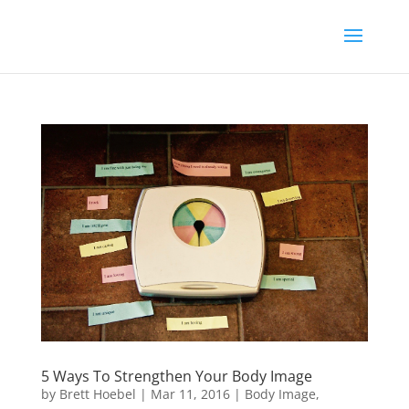
5 Ways To Strengthen Your Body Image
by
Brett Hoebel
|
Mar 11, 2016
|
Body Image
,