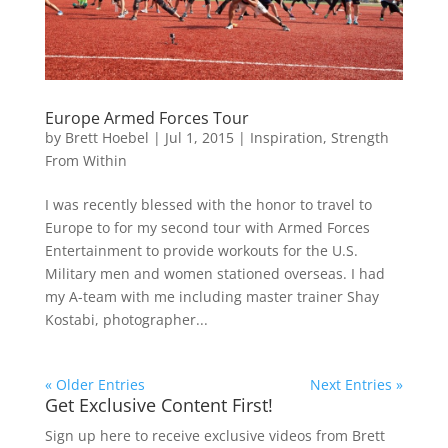
Europe Armed Forces Tour
by
Brett Hoebel
|
Jul 1, 2015
|
Inspiration
,
Strength
From Within
I was recently blessed with the honor to travel to
Europe to for my second tour with Armed Forces
Entertainment to provide workouts for the U.S.
Military men and women stationed overseas. I had
my A-team with me including master trainer Shay
Kostabi, photographer...
« Older Entries
Next Entries »
Get Exclusive Content First!
Sign up here to receive exclusive videos from Brett