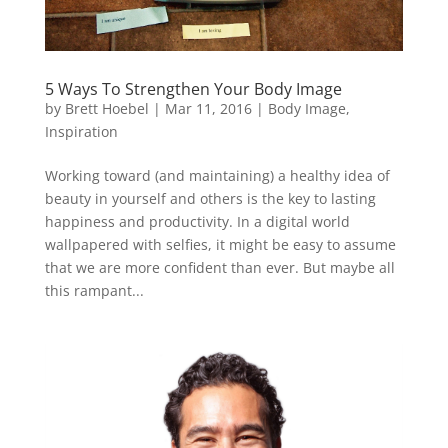
5 Ways To Strengthen Your Body Image
by
Brett Hoebel
|
Mar 11, 2016
|
Body Image
,
Inspiration
Working toward (and maintaining) a healthy idea of
beauty in yourself and others is the key to lasting
happiness and productivity. In a digital world
wallpapered with selfies, it might be easy to assume
that we are more confident than ever. But maybe all
this rampant...