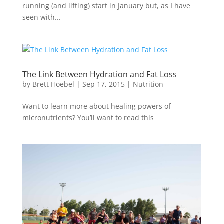
running (and lifting) start in January but, as I have
seen with...
The Link Between Hydration and Fat Loss
by
Brett Hoebel
|
Sep 17, 2015
|
Nutrition
Want to learn more about healing powers of
micronutrients? You’ll want to read this