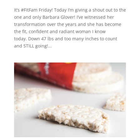
It’s #FitFam Friday! Today I’m giving a shout out to the
one and only Barbara Glover! I’ve witnessed her
transformation over the years and she has become
the fit, confident and radiant woman I know
today. Down 47 lbs and too many inches to count
and STILL going!...