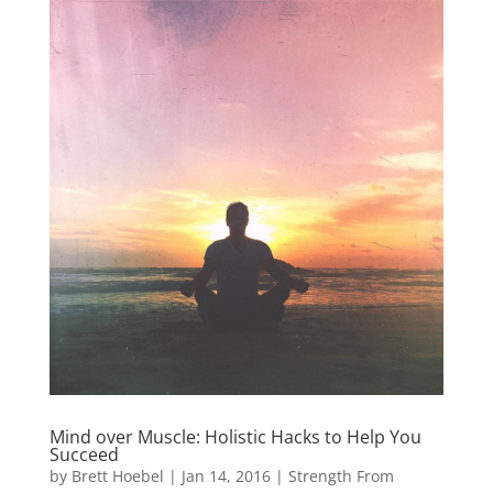
Mind over Muscle: Holistic Hacks to Help You
Succeed
by
Brett Hoebel
|
Jan 14, 2016
|
Strength From