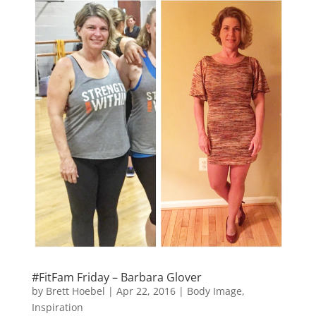
#FitFam Friday – Barbara Glover
by
Brett Hoebel
|
Apr 22, 2016
|
Body Image
,
Inspiration