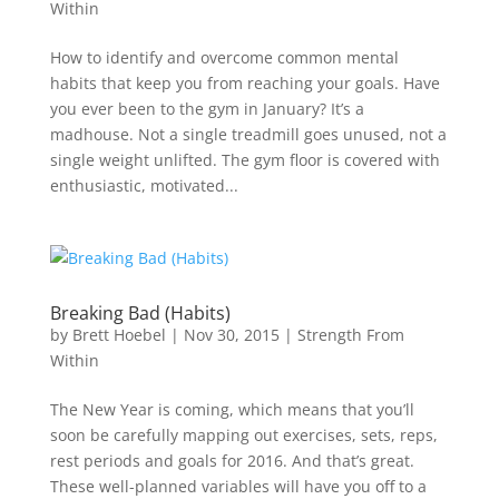
Within
How to identify and overcome common mental
habits that keep you from reaching your goals. Have
you ever been to the gym in January? It’s a
madhouse. Not a single treadmill goes unused, not a
single weight unlifted. The gym floor is covered with
enthusiastic, motivated...
Breaking Bad (Habits)
by
Brett Hoebel
|
Nov 30, 2015
|
Strength From
Within
The New Year is coming, which means that you’ll
soon be carefully mapping out exercises, sets, reps,
rest periods and goals for 2016. And that’s great.
These well-planned variables will have you off to a