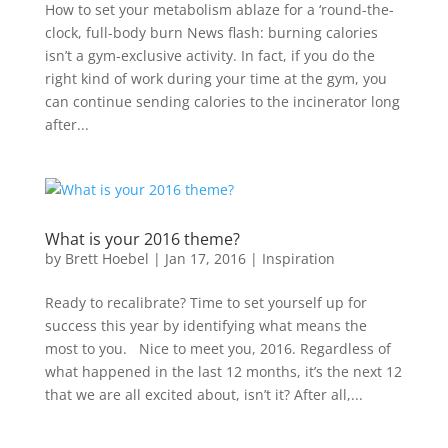
How to set your metabolism ablaze for a ‘round-the-
clock, full-body burn News flash: burning calories
isn’t a gym-exclusive activity. In fact, if you do the
right kind of work during your time at the gym, you
can continue sending calories to the incinerator long
after...
What is your 2016 theme?
by
Brett Hoebel
|
Jan 17, 2016
|
Inspiration
Ready to recalibrate? Time to set yourself up for
success this year by identifying what means the
most to you. Nice to meet you, 2016. Regardless of
what happened in the last 12 months, it’s the next 12
that we are all excited about, isn’t it? After all,...