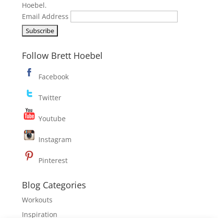
Hoebel.
Email Address
Follow Brett Hoebel
Facebook
Twitter
Youtube
Instagram
Pinterest
Blog Categories
Workouts
Inspiration