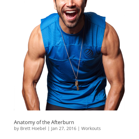
Anatomy of the Afterburn
by
Brett Hoebel
|
Jan 27, 2016
|
Workouts