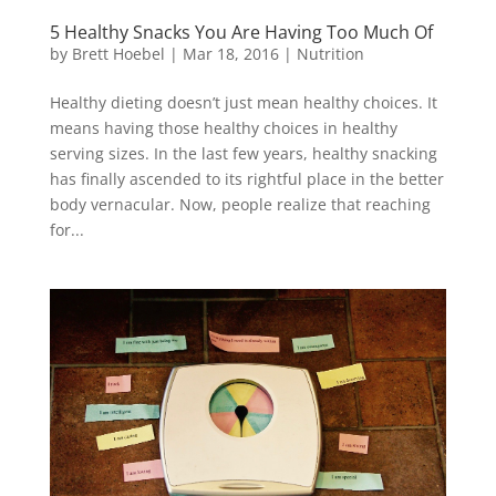
5 Healthy Snacks You Are Having Too Much Of
by
Brett Hoebel
|
Mar 18, 2016
|
Nutrition
Healthy dieting doesn’t just mean healthy choices. It
means having those healthy choices in healthy
serving sizes. In the last few years, healthy snacking
has finally ascended to its rightful place in the better
body vernacular. Now, people realize that reaching
for...