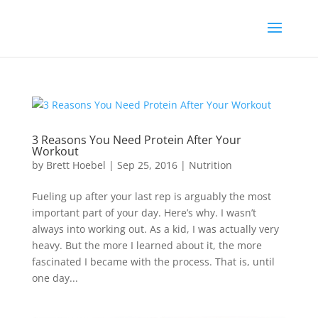
3 Reasons You Need Protein After Your
Workout
by
Brett Hoebel
|
Sep 25, 2016
|
Nutrition
Fueling up after your last rep is arguably the most
important part of your day. Here’s why. I wasn’t
always into working out. As a kid, I was actually very
heavy. But the more I learned about it, the more
fascinated I became with the process. That is, until
one day...